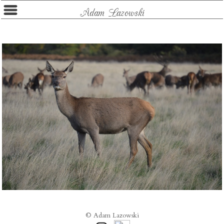
Adam Lazowski
© Adam Lazowski