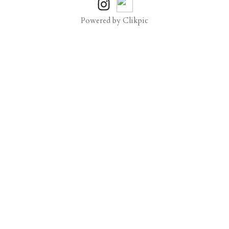
Powered by
Clikpic