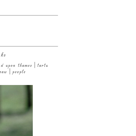
nks
nd upon thames
tartu
saw
people