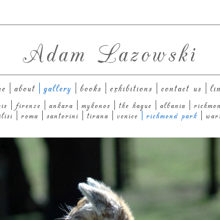
Adam Lazowski
me
about
gallery
books
exhibitions
contact us
li
ris
firenze
ankara
mykonos
the hague
albania
richmo
ilisi
roma
santorini
tirana
venice
richmond park
war