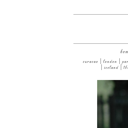
ho
curacao
london
pa
iceland
tb