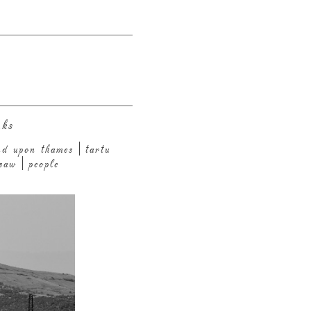
nks
nd upon thames
tartu
saw
people