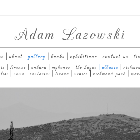
Adam Lazowski
me
about
gallery
books
exhibitions
contact us
li
ris
firenze
ankara
mykonos
the hague
albania
richmo
ilisi
roma
santorini
tirana
venice
richmond park
war