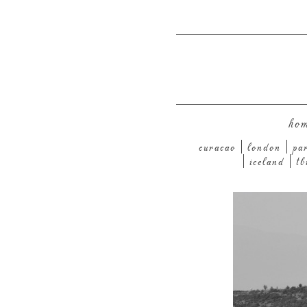
ho
curacao
london
pa
iceland
tb