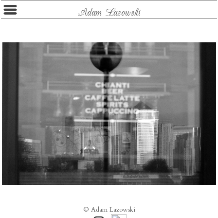
Adam Lazowski
© Adam Lazowski