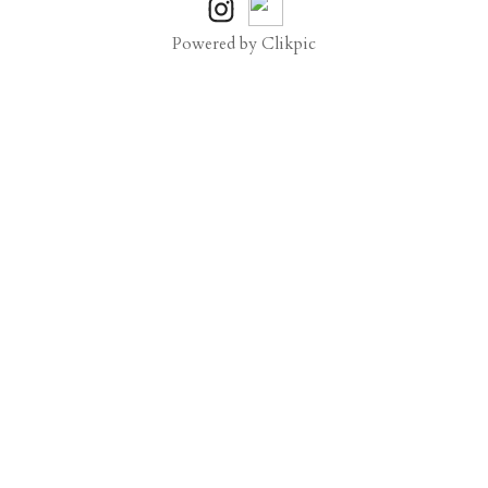
Powered by
Clikpic