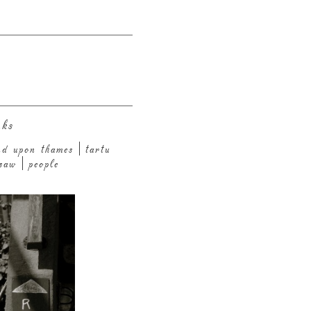
nks
nd upon thames
tartu
saw
people