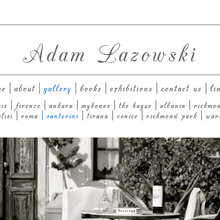
Adam Lazowski
me
about
gallery
books
exhibitions
contact us
li
ris
firenze
ankara
mykonos
the hague
albania
richmo
ilisi
roma
santorini
tirana
venice
richmond park
war