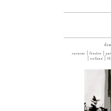
ho
curacao
london
pa
iceland
tb